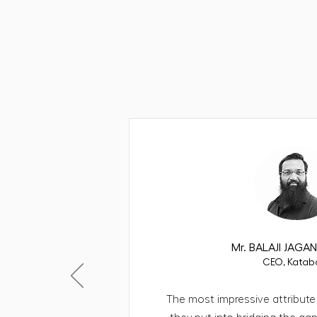
WHAT CLIENTS SAY
The partners b
Mr. BALAJI JAG
CEO, Katab
The most impressive attribute 