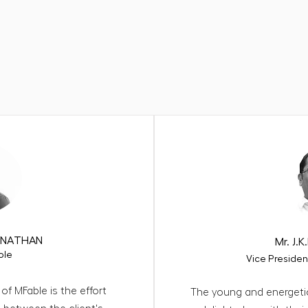
ehind our success speak
ANNATHAN
Mr. J
ole
Vice Presiden
of MFable is the effort
The young and energeti