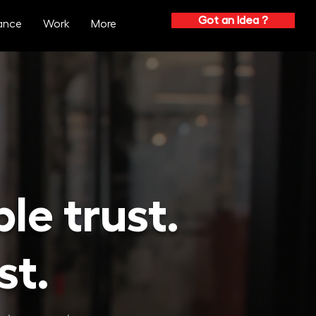
Got an Idea ?
ance
Work
More
ple
trust.
st.