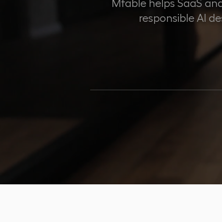
Mfable helps SaaS and
responsible AI d
100
PRODUCTS SH