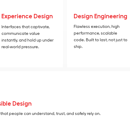
Experience Design
Design Engineering
Flawless execution, high
Interfaces that captivate,
performance, scalable
communicate value
code. Built to last, not just to
instantly, and hold up under
ship.
real-world pressure.
ible Design
hat people can understand, trust, and safely rely on.