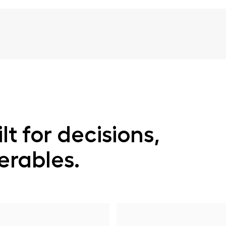
lt for decisions,
verables.