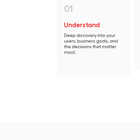
01
Understand
Deep discovery into your
users, business goals, and
the decisions that matter
most.