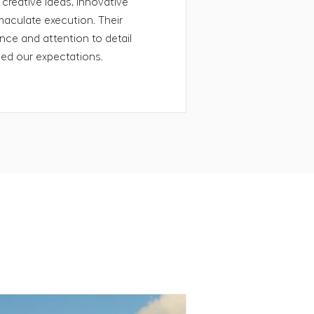
 creative ideas, innovative
aculate execution. Their
ce and attention to detail
eed our expectations.