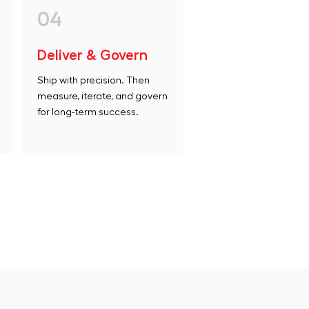
04
Deliver & Govern
Ship with precision. Then
measure, iterate, and govern
for long-term success.