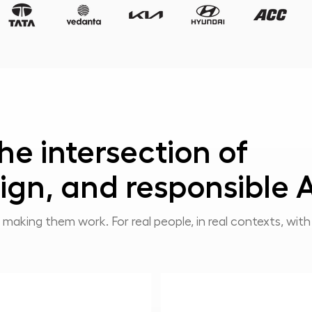
he intersection of
ign, and responsible A
 making them work. For real people, in real contexts, wit