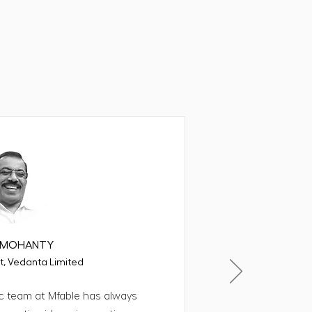
 for us
.K.MOHANTY
t, Vedanta Limited
c team at Mfable has always