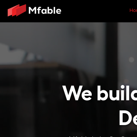
Ho
We buil
De