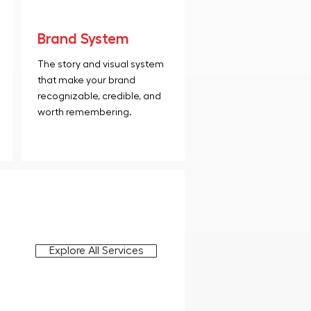
Brand System
The story and visual system
that make your brand
recognizable, credible, and
worth remembering.
Explore All Services