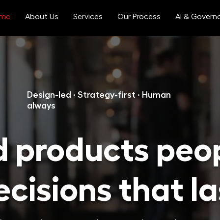
me
About Us
Services
Our Process
AI & Govern
Design-led · Strategy-first · Human
always
d products peo
cisions that la