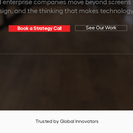
 enterprise companies move beyond screens - 
esign, and the thinking that makes technology
See Our Work
Book a Strategy Call
+
50+
70%
APED
GLOBAL CLIENTS
AVG. CLIENT GROWTH
Trusted by Global Innovators