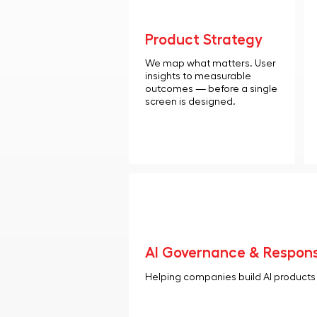
Product Strategy
We map what matters. User
insights to measurable
outcomes — before a single
screen is designed.
AI Governance & Respons
Helping companies build AI products t