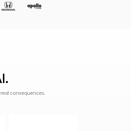
I.
h real consequences.