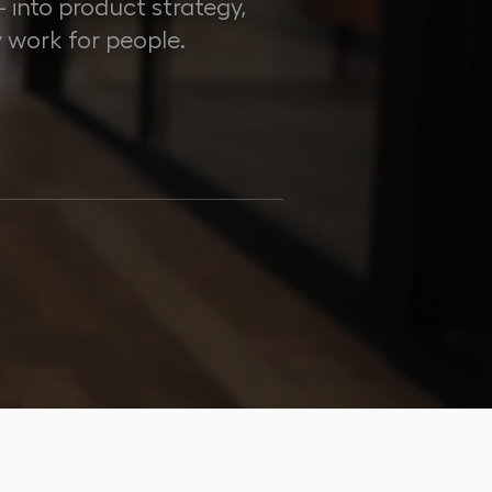
into product strategy,
 work for people.
10+
AWARDS