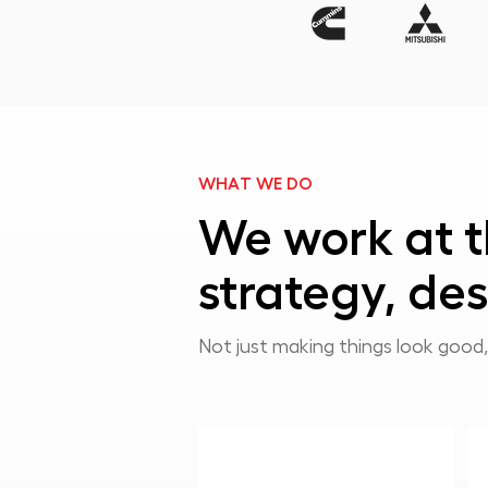
WHAT WE DO
We work at t
strategy, des
Not just making things look good,