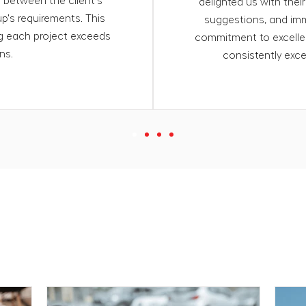
p between the client's
delighted us with their
p's requirements. This
suggestions, and imm
ng each project exceeds
commitment to excellen
ns.
consistently exc
es on things and topics