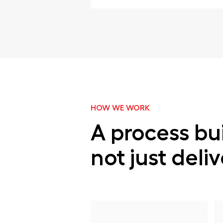
HOW WE WORK
A process bui
not just deli