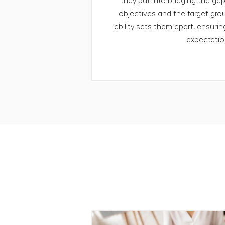
they put into bridging the ga
objectives and the target grou
ability sets them apart, ensuri
expectatio
RESOURCES
Our perspectiv