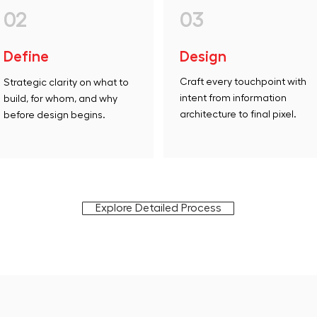
02
03
Define
Design
Craft every touchpoint with
Strategic clarity on what to
intent from information
build, for whom, and why
architecture to final pixel.
before design begins.
Explore Detailed Process