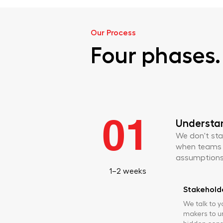
Our Process
Four phases. 
01
Understa
We don't sta
when teams sk
assumptions 
1–2 weeks
Stakeholde
We talk to y
makers to u