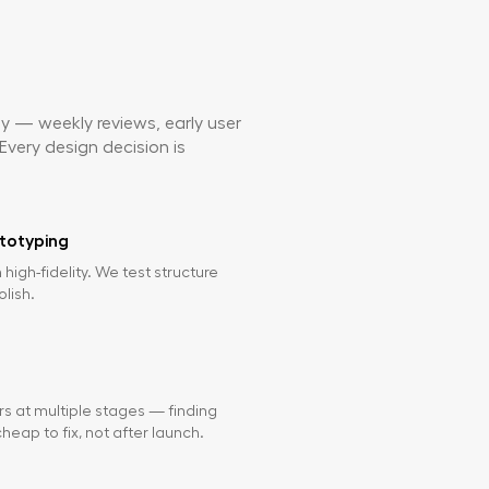
ly — weekly reviews, early user
Every design decision is
totyping
n high-fidelity. We test structure
olish.
rs at multiple stages — finding
heap to fix, not after launch.