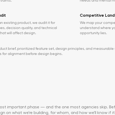
raints.
needs and mental m
dit
Competitive Lan
n existing product, we audit it for
We map your competi
sues, decision quality, and technical
understand where you
hat will affect design.
opportunity lies.
uct brief, prioritized feature set, design principles, and measurable 
s for alignment before design begins.
most important phase — and the one most agencies skip. Befo
gn on what we're building, for whom, and how we'll know if it