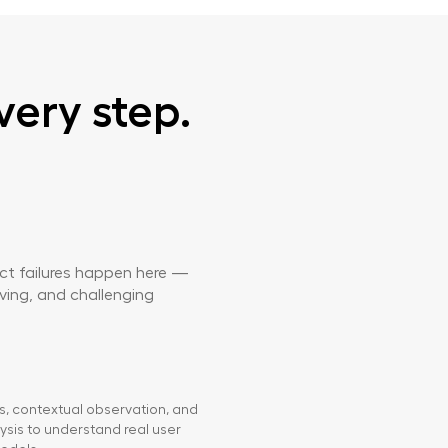
very step.
ect failures happen here —
rving, and challenging
ws, contextual observation, and
ysis to understand real user