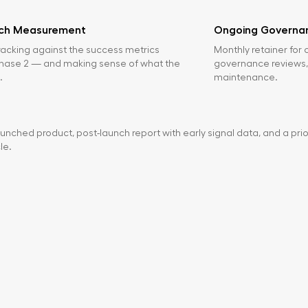
nch Measurement
Ongoing Governan
racking against the success metrics
Monthly retainer for 
Phase 2 — and making sense of what the
governance reviews,
.
maintenance.
unched product, post-launch report with early signal data, and a prio
le.