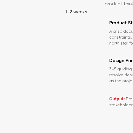
product thin
1–2 weeks
Product St
A crisp docu
constraints
north star f
Design Pri
3–5 guiding 
resolve des
as the proje
Output:
Prod
stakeholder