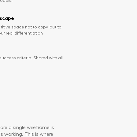
odels.
dscape
tive space not to copy, but to
r real differentiation
success criteria. Shared with all
re a single wireframe is
's working. This is where