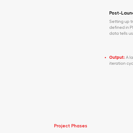
Post-Lau
Setting up t
defined in 
data tells us
Output:
A la
iteration cyc
Project Phases