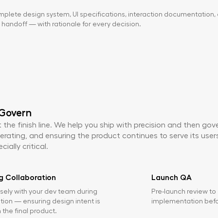
plete design system, UI specifications, interaction documentation, 
handoff — with rationale for every decision.
 Govern
 the finish line. We help you ship with precision and then go
erating, and ensuring the product continues to serve its users 
ially critical.
g Collaboration
Launch QA
sely with your dev team during
Pre-launch review to
ion — ensuring design intent is
implementation befor
 the final product.