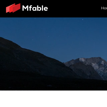
Ho
Here's how 
We believe in the power of a holist
Our unique Design First methodology
Here’s how we do it: