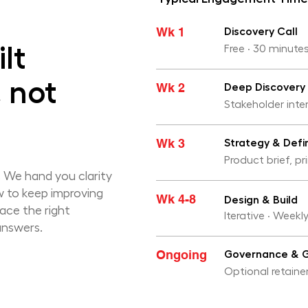
Wk 1
Discovery Call
lt
Free · 30 minutes
, not
Wk 2
Deep Discovery
Stakeholder inte
Wk 3
Strategy & Defin
Product brief, pr
 We hand you clarity
w to keep improving
Wk 4-8
Design & Build
face the right
Iterative · Weekl
answers.
Ongoing
Governance & 
Optional retainer