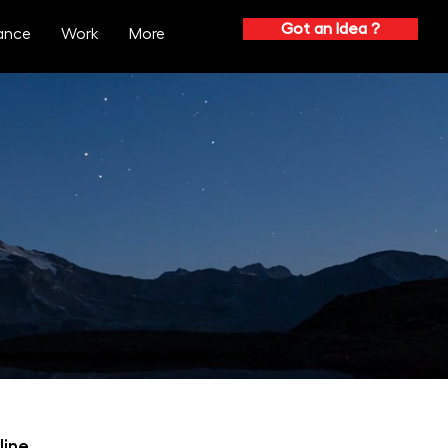
Got an Idea ?
ance
Work
More
process
 involved in the design process.
crafted to achieve optimal success.
line