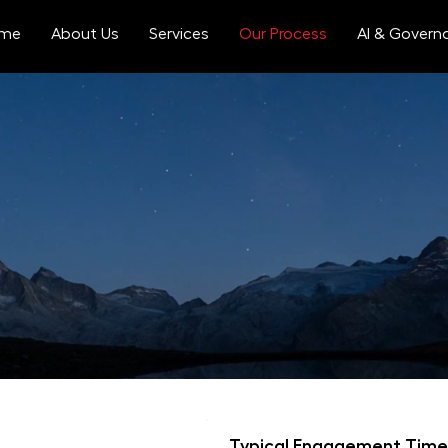
me
About Us
Services
Our Process
AI & Govern
we plunge into the 
ic, user-centered approach that encompasses all stakeholders
 ensures that every aspect of your project is meticulously 
Typical Engagement Time