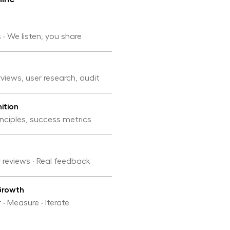
 · We listen, you share
rviews, user research, audit
ition
inciples, success metrics
y reviews · Real feedback
Growth
 · Measure · Iterate