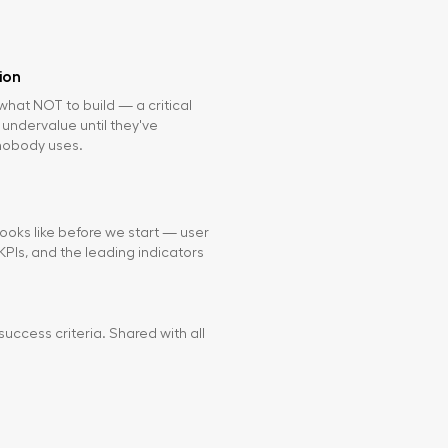
ion
hat NOT to build — a critical
 undervalue until they've
nobody uses.
ooks like before we start — user
PIs, and the leading indicators
success criteria. Shared with all