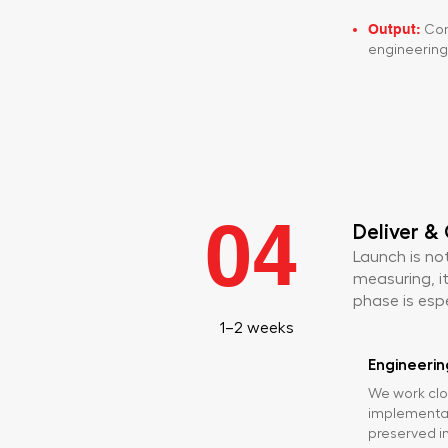
Output:
Com
engineering 
04
Deliver &
Launch is not
measuring, it
phase is espec
1–2 weeks
Engineerin
We work clo
implementat
preserved in