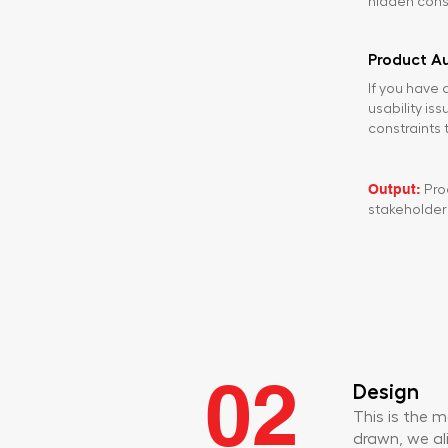
hidden const
Product Au
If you have a
usability is
constraints t
Output:
Prod
stakeholder
02
Design
This is the 
drawn, we ali