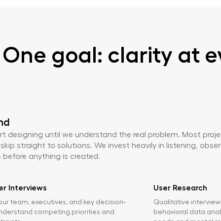
One goal: clarity at e
nd
rt designing until we understand the real problem. Most proj
ip straight to solutions. We invest heavily in listening, obse
before anything is created.
r Interviews
User Research
our team, executives, and key decision-
Qualitative intervie
nderstand competing priorities and
behavioral data anal