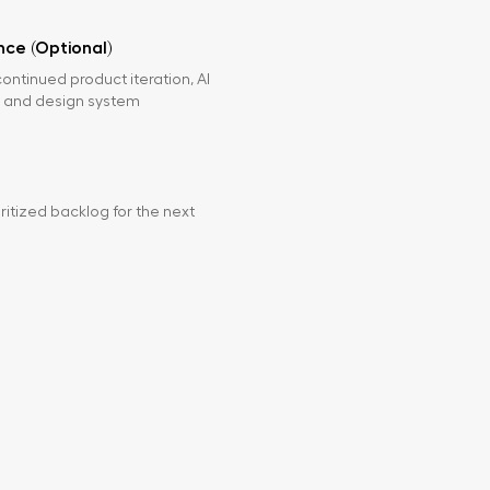
ce (Optional)
continued product iteration, AI
 and design system
ritized backlog for the next