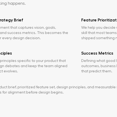
king happens.
rategy Brief
Feature Prioritizat
ment that captures vision, goals,
We help you decide w
, and success metrics. This becomes the
skill that most teams
or every design decision.
shipped something 
nciples
Success Metrics
principles specific to your product that
Defining what good l
ign debates and keep the team aligned
outcomes, business K
ct evolves.
that predict them.
uct brief, prioritized feature set, design principles, and measurable 
s for alignment before design begins.