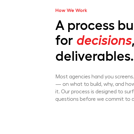
How We Work
A process bui
for
decisions
deliverables.
Most agencies hand you screens.
— on what to build, why, and ho
it. Our process is designed to sur
questions before we commit to 