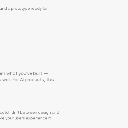
and a prototype ready for
vern what you've built —
well. For AI products, this
 catch drift between design and
e your users experience it.