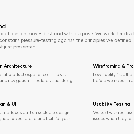
nd
 brief, design moves fast and with purpose. We work iterative
constant pressure-testing against the principles we defined. 
t just presented.
n Architecture
Wireframing & Pro
 full product experience — flows,
Low-fidelity first, the
 and navigation — before visual design
before we invest in p
ign & UI
Usability Testing
t interfaces built on scalable design
We test with real use
gned to your brand and built for your
issues when they're c