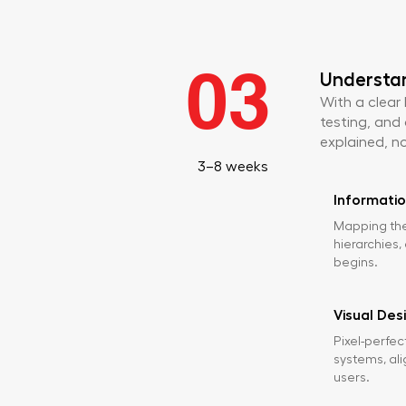
03
Understa
With a clear
testing, and 
explained, no
3–8 weeks
Informatio
Mapping the
hierarchies,
begins.
Visual Des
Pixel-perfec
systems, ali
users.